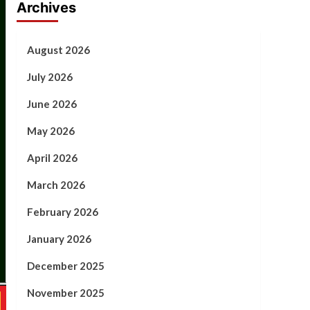
Archives
August 2026
July 2026
June 2026
May 2026
April 2026
March 2026
February 2026
January 2026
December 2025
November 2025